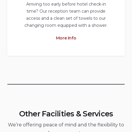
Arriving too early before hotel check-in
time? Our reception team can provide
access and a clean set of towels to our
changing room equipped with a shower.
More Info
Other Facilities & Services
We’re offering peace of mind and the flexibility to