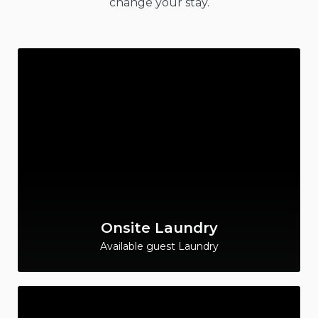
change your stay.
Onsite Laundry
Available guest Laundry