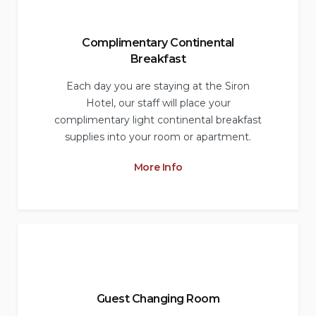
Complimentary Continental
Breakfast
Each day you are staying at the Siron
Hotel, our staff will place your
complimentary light continental breakfast
supplies into your room or apartment.
More Info
Guest Changing Room