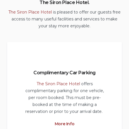
The Siron Place Hotel.
The Siron Place Hotel
is pleased to offer our guests free
access to many useful facilities and services to make
your stay more enjoyable.
Complimentary Car Parking
The Siron Place Hotel
offers
complimentary parking for one vehicle,
per room booked. This must be pre-
booked at the time of making a
reservation or prior to your arrival date.
More Info