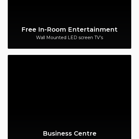
Free In-Room Entertainment
Wall Mounted LED screen TV’s
Business Centre