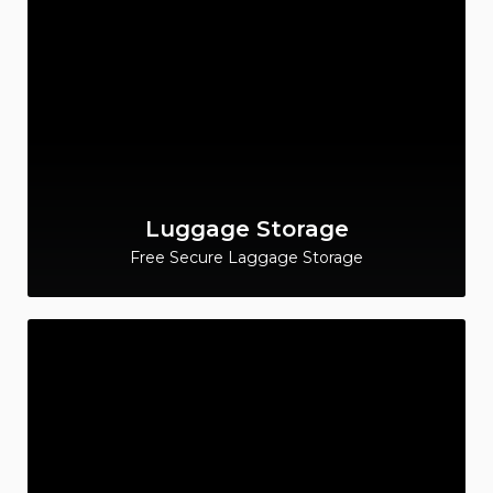
Luggage Storage
Free Secure Laggage Storage