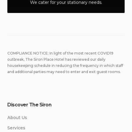
We cater for your stationary needs.
COMPLIANCE NOTICE: In light of the most recent COVID19
outbreak, The Siron Place Hotel has reviewed our daily
housekeeping schedule in reducing the frequency in which staff
and additional parties may need to enter and exit guest rooms.
Discover The Siron
About Us
Services