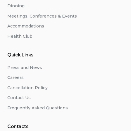
Dinning
Meetings, Conferences & Events
Accommodations
Health Club
Quick Links
Press and News
Careers
Cancellation Policy
Contact Us
Frequently Asked Questions
Contacts