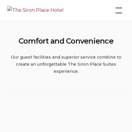
Skip
The Siron Place Hotel
to
content
Comfort and Convenience
Our guest facilities and superior service combine to
create an unforgettable The Siron Place Suites
experience.