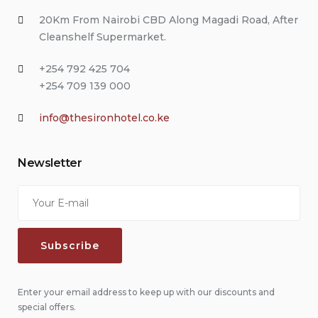
20Km From Nairobi CBD Along Magadi Road, After
Cleanshelf Supermarket.
+254 792 425 704
+254 709 139 000
info@thesironhotel.co.ke
Newsletter
Enter your email address to keep up with our discounts and
special offers.