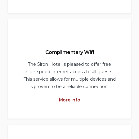
Complimentary Wifi
The Siron Hotel is pleased to offer free
high-speed internet access to all guests.
This service allows for multiple devices and
is proven to be a reliable connection.
More Info